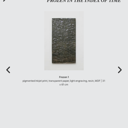
FROZEN IN THE INDEX OF TIME
Frozen 1
pigmented Inkjet print, transparent paper, light engraving, resin, MDF | 31
x 61 cm